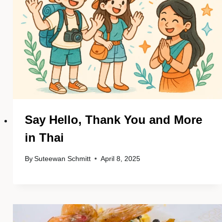
Say Hello, Thank You and More
in Thai
By
Suteewan Schmitt
April 8, 2025