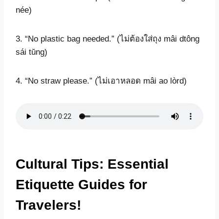
née)
3. “No plastic bag needed.” (ไม่ต้องใส่ถุง mâi dtông
sái tŭng)
4. “No straw please.” (ไม่เอาหลอด mâi ao lòrd)
Cultural Tips: Essential
Etiquette Guides for
Travelers!