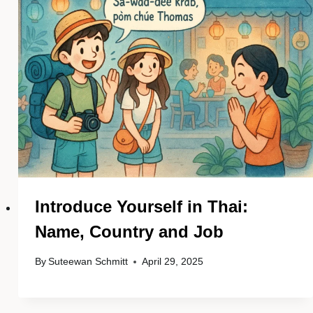
Introduce Yourself in Thai:
Name, Country and Job
By
Suteewan Schmitt
April 29, 2025