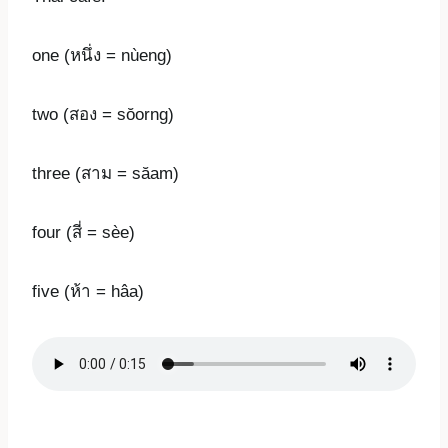
one (หนึ่ง = nùeng)
two (สอง = sŏorng)
three (สาม = săam)
four (สี่ = sèe)
five (ห้า = hâa)