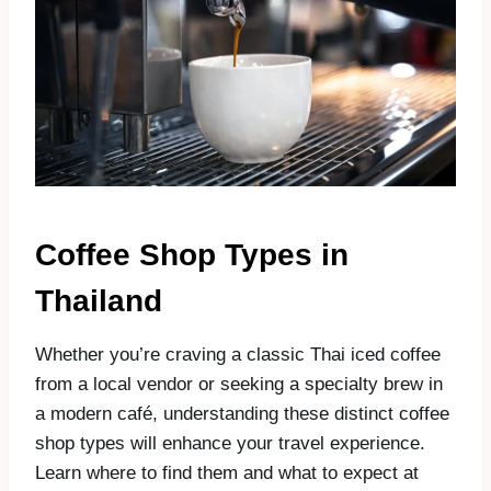
Coffee Shop Types in
Thailand
Whether you’re craving a classic Thai iced coffee
from a local vendor or seeking a specialty brew in
a modern café, understanding these distinct coffee
shop types will enhance your travel experience.
Learn where to find them and what to expect at