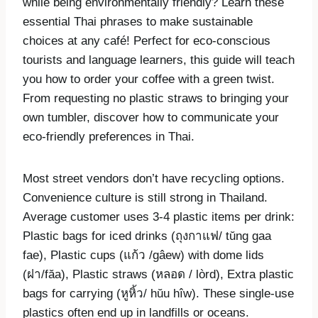
while being environmentally friendly? Learn these
essential Thai phrases to make sustainable
choices at any café! Perfect for eco-conscious
tourists and language learners, this guide will teach
you how to order your coffee with a green twist.
From requesting no plastic straws to bringing your
own tumbler, discover how to communicate your
eco-friendly preferences in Thai.
Most street vendors don’t have recycling options.
Convenience culture is still strong in Thailand.
Average customer uses 3-4 plastic items per drink:
Plastic bags for iced drinks (ถุงกาแฟ/ tŭng gaa
fae), Plastic cups (แก้ว /gâew) with dome lids
(ฝา/făa), Plastic straws (หลอด / lòrd), Extra plastic
bags for carrying (หูหิ้ว/ hŭu hîw). These single-use
plastics often end up in landfills or oceans.