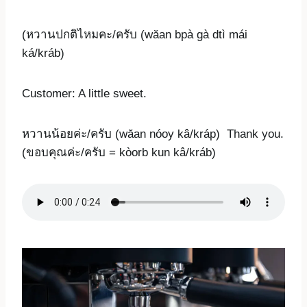
(หวานปกติไหมคะ/ครับ (wăan bpà gà dtì mái
ká/kráb)
Customer: A little sweet.
หวานน้อยค่ะ/ครับ (wăan nóoy kâ/kráp) Thank you.
(ขอบคุณค่ะ/ครับ = kòorb kun kâ/kráb)