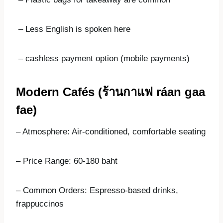
– Less English is spoken here
– cashless payment option (mobile payments)
Modern Cafés (
ร้านกาแฟ
ráan gaa
fae)
– Atmosphere: Air-conditioned, comfortable seating
– Price Range: 60-180 baht
– Common Orders: Espresso-based drinks,
frappuccinos