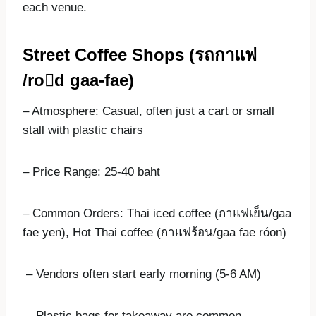
each venue.
Street Coffee Shops (
รถกาแฟ
/ro

d gaa-fae)
– Atmosphere: Casual, often just a cart or small
stall with plastic chairs
– Price Range: 25-40 baht
– Common Orders: Thai iced coffee (กาแฟเย็น/gaa
fae yen), Hot Thai coffee (กาแฟร้อน/gaa fae róon)
– Vendors often start early morning (5-6 AM)
– Plastic bags for takeaway are common