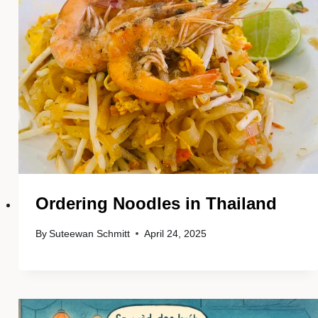
Ordering Noodles in Thailand
By
Suteewan Schmitt
April 24, 2025