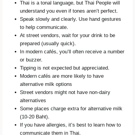
Thai is a tonal language, but Thai People will
understand you even if tones aren’t perfect.
Speak slowly and clearly. Use hand gestures
to help communicate.
At street vendors, wait for your drink to be
prepared (usually quick).
In modern cafés, you’ll often receive a number
or buzzer.
Tipping is not expected but appreciated.
Modern cafés are more likely to have
alternative milk options
Street vendors might not have non-dairy
alternatives
Some places charge extra for alternative milk
(10-20 Baht).
If you have allergies, it’s best to learn how to
communicate them in Thai.