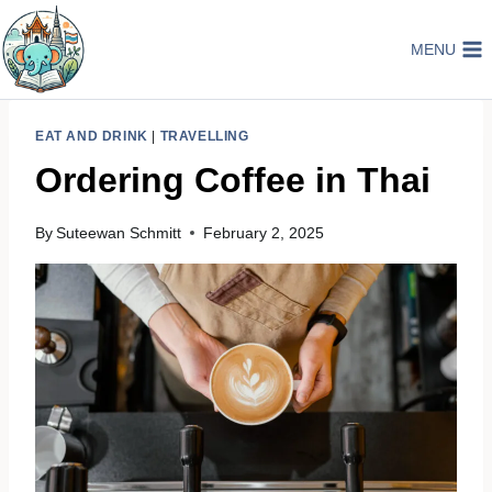
Skip
to
MENU
content
EAT AND DRINK
|
TRAVELLING
Ordering Coffee in Thai
By
Suteewan Schmitt
February 2, 2025