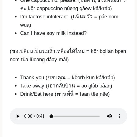
One cappuccino, please. (ขอคาปูชิโน่หนึ่งแก้ว
ค่ะ kŏr cappuccino nùeng gâew kâ/kráb)
I’m lactose intolerant. (แพ้นมวัว = páe nom
wua)
Can I have soy milk instead?
(ขอเปลี่ยนเป็นนมถั่วเหลืองได้ไหม = kŏr bplìan bpen
nom tùa lŭeang dâay mái)
Thank you (ขอบคุณ = kòorb kun kâ/kráb)
Take away (เอากลับบ้าน = ao glàb bâan)
Drink/Eat here (ทานที่นี่ = taan têe nêe)