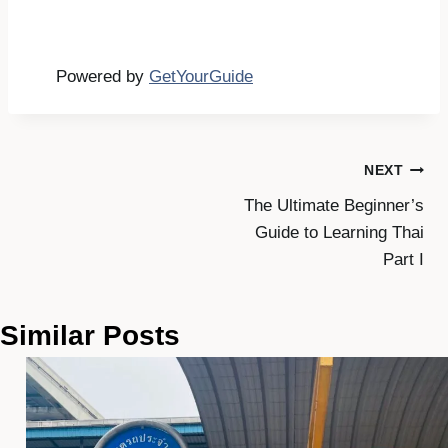
Powered by
GetYourGuide
Post
NEXT
The Ultimate Beginner’s
navigation
Guide to Learning Thai
Part I
Similar Posts