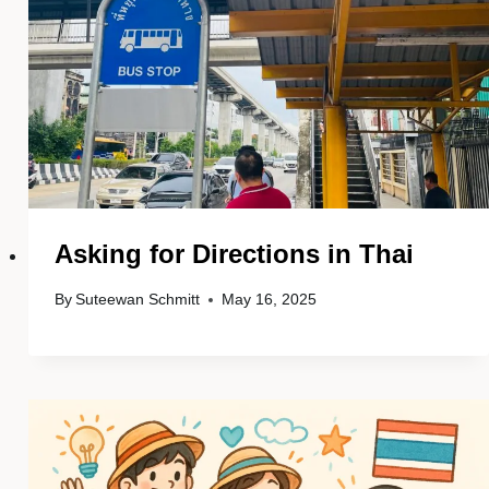
Asking for Directions in Thai
By
Suteewan Schmitt
May 16, 2025