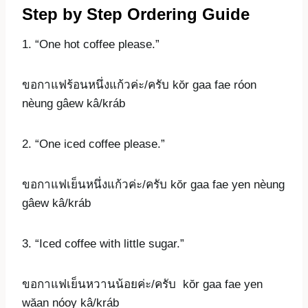
Step by Step Ordering Guide
1. “One hot coffee please.”
ขอกาแฟร้อนหนึ่งแก้วค่ะ/ครับ kŏr gaa fae róon
nèung gâew kâ/kráb
2. “One iced coffee please.”
ขอกาแฟเย็นหนึ่งแก้วค่ะ/ครับ kŏr gaa fae yen nèung
gâew kâ/kráb
3. “Iced coffee with little sugar.”
ขอกาแฟเย็นหวานน้อยค่ะ/ครับ kŏr gaa fae yen
wăan nóoy kâ/kráb