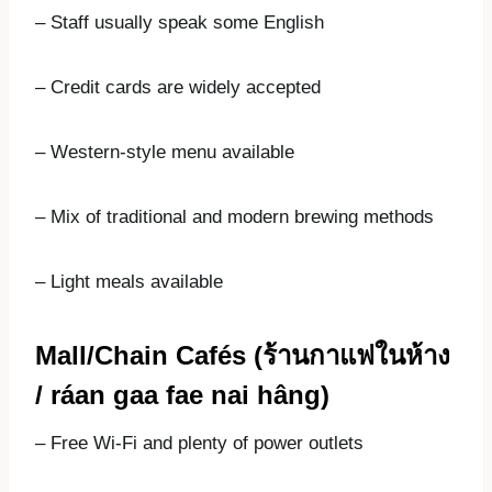
– Staff usually speak some English
– Credit cards are widely accepted
– Western-style menu available
– Mix of traditional and modern brewing methods
– Light meals available
Mall/Chain Cafés (
ร้านกาแฟในห้าง
/ ráan gaa fae nai hâng)
– Free Wi-Fi and plenty of power outlets