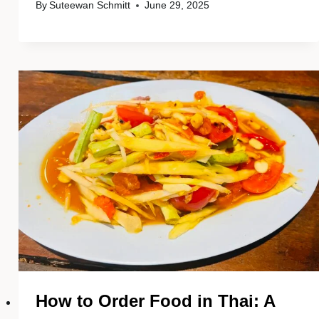
By
Suteewan Schmitt
June 29, 2025
How to Order Food in Thai: A