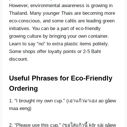
However, environmental awareness is growing in
Thailand. Many younger Thais are becoming more
eco-conscious, and some cafés are leading green
initiatives. You can be a part of eco-friendly
growing culture by bringing your own container.
Learn to say “no” to extra plastic items politely.
Some shops offer loyalty points or 2-5 Baht
discount.
Useful Phrases for Eco-Friendly
Ordering
1. “I brought my own cup.” (เอาแก้วมาเอง ao gâew
maa eeng)
2. “Please use this cup.” (ขอใส่แก้วนี้ kŏr sái gâew