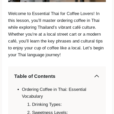
Welcome to Essential Thai for Coffee Lovers! In
this lesson, you’ll master ordering coffee in Thai
while exploring Thailand’s vibrant café culture.
Whether you’re at a local street cart or a modern
café, you’ll learn the key phrases and cultural tips
to enjoy your cup of coffee like a local. Let’s begin
your Thai language journey!
Table of Contents
Ordering Coffee in Thai: Essential
Vocabulary
Drinking Types:
Sweetness Levels: