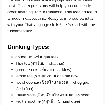
basic Thai expressions will help you confidently
order anything from a traditional Thai iced coffee to
a modern cappuccino. Ready to impress baristas
with your Thai language skills? Let’s start with the
fundamentals!
Drinking Types:
coffee (กาแฟ = gaa fae)
Thai tea (ชาไทย = cha thai)
green tea (ชาเขียว = cha kĭew)
lemon tea (ชามะนาว = cha ma now)
hot chocolate (ช็อคโกแลตร้อน = chóg goo
láed-róon)
Italian soda (อิตาเลี่ยนโซดา = Italîan soda)
Fruit smoothie (สมูทตี้ = Smúud dtêe)