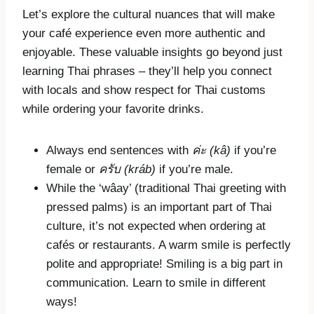
Let’s explore the cultural nuances that will make
your café experience even more authentic and
enjoyable. These valuable insights go beyond just
learning Thai phrases – they’ll help you connect
with locals and show respect for Thai customs
while ordering your favorite drinks.
Always end sentences with
ค่ะ
(kâ)
if you’re
female or
ครับ
(kráb)
if you’re male.
While the ‘wâay’ (traditional Thai greeting with
pressed palms) is an important part of Thai
culture, it’s not expected when ordering at
cafés or restaurants. A warm smile is perfectly
polite and appropriate! Smiling is a big part in
communication. Learn to smile in different
ways!