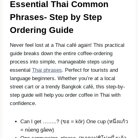
Essential Thai Common
Phrases-
Step by Step
Ordering Guide
Never feel lost at a Thai café again! This practical
guide breaks down the entire coffee-ordering
process into simple, manageable steps using
essential
Thai phrases
. Perfect for tourists and
language beginners. Whether you’re at a local
street cart or a trendy Bangkok café, this step-by-
step guide will help you order coffee in Thai with
confidence.
Can I get ……..? (ขอ = kŏr) One cup (หนึ่งแก้ว
= nùeng gâew)