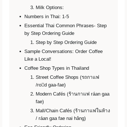
Milk Options:
Numbers in Thai: 1-5
Essential Thai Common Phrases- Step
by Step Ordering Guide
Step by Step Ordering Guide
Sample Conversations: Order Coffee
Like a Local!
Coffee Shop Types in Thailand
Street Coffee Shops (รถกาแฟ
/rod gaa-fae)
Modern Cafés (ร้านกาแฟ ráan gaa
fae)
Mall/Chain Cafés (ร้านกาแฟในห้าง
/ ráan gaa fae nai hâng)