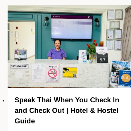
Speak Thai When You Check In
and Check Out | Hotel & Hostel
Guide