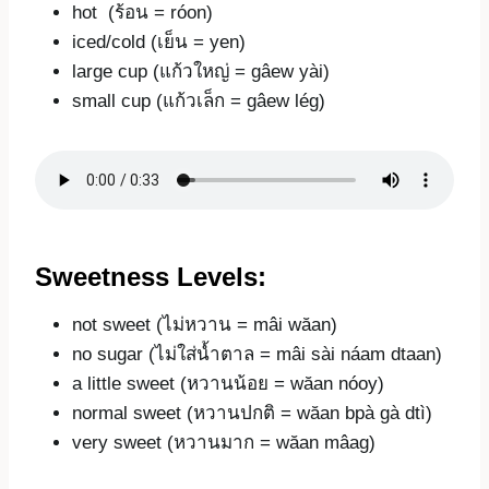
hot (ร้อน = róon)
iced/cold (เย็น = yen)
large cup (แก้วใหญ่ = gâew yài)
small cup (แก้วเล็ก = gâew lég)
Sweetness Levels:
not sweet (ไม่หวาน = mâi wăan)
no sugar (ไม่ใส่น้ำตาล = mâi sài náam dtaan)
a little sweet (หวานน้อย = wăan nóoy)
normal sweet (หวานปกติ = wăan bpà gà dtì)
very sweet (หวานมาก = wăan mâag)