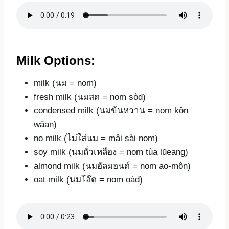
Milk Options:
milk (นม = nom)
fresh milk (นมสด = nom sòd)
condensed milk (นมข้นหวาน = nom kôn
wăan)
no milk (ไม่ใส่นม = mâi sài nom)
soy milk (นมถั่วเหลือง = nom tùa lŭeang)
almond milk (นมอัลมอนด์ = nom ao-môn)
oat milk (นมโอ๊ต = nom oád)