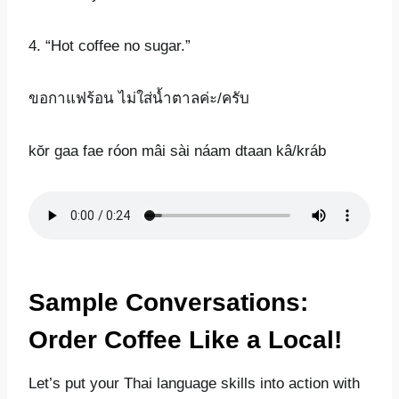
4. “Hot coffee no sugar.”
ขอกาแฟร้อน ไม่ใส่น้ำตาลค่ะ/ครับ
kŏr gaa fae róon mâi sài náam dtaan kâ/kráb
Sample Conversations:
Order Coffee Like a Local!
Let’s put your Thai language skills into action with