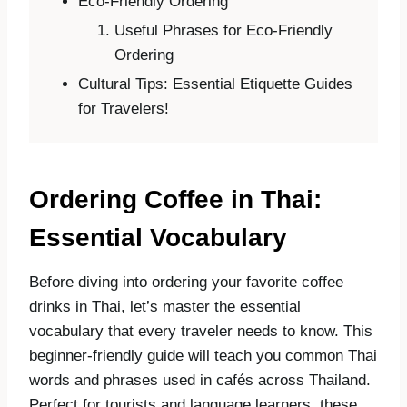
Eco-Friendly Ordering
Useful Phrases for Eco-Friendly
Ordering
Cultural Tips: Essential Etiquette Guides
for Travelers!
Ordering Coffee in Thai:
Essential Vocabulary
Before diving into ordering your favorite coffee
drinks in Thai, let’s master the essential
vocabulary that every traveler needs to know. This
beginner-friendly guide will teach you common Thai
words and phrases used in cafés across Thailand.
Perfect for tourists and language learners, these