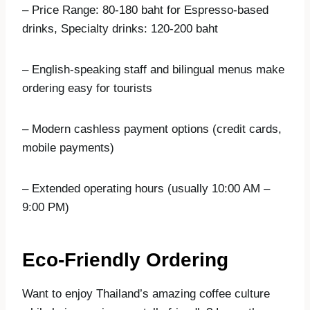
– Price Range: 80-180 baht for Espresso-based
drinks, Specialty drinks: 120-200 baht
– English-speaking staff and bilingual menus make
ordering easy for tourists
– Modern cashless payment options (credit cards,
mobile payments)
– Extended operating hours (usually 10:00 AM –
9:00 PM)
Eco-Friendly Ordering
Want to enjoy Thailand’s amazing coffee culture