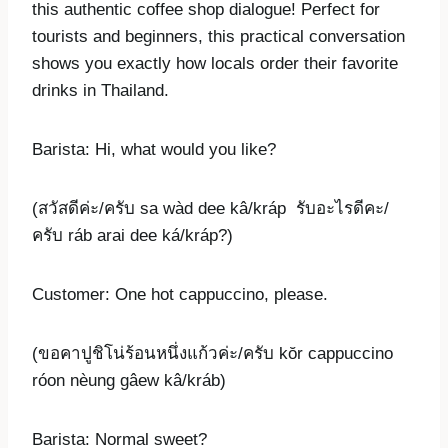
this authentic coffee shop dialogue! Perfect for
tourists and beginners, this practical conversation
shows you exactly how locals order their favorite
drinks in Thailand.
Barista: Hi, what would you like?
(สวัสดีค่ะ/ครับ sa wàd dee kâ/kráp รับอะไรดีคะ/
ครับ ráb arai dee ká/kráp?)
Customer: One hot cappuccino, please.
(ขอคาปูชิโน่ร้อนหนึ่งแก้วค่ะ/ครับ kŏr cappuccino
róon nèung gâew kâ/kráb)
Barista: Normal sweet?