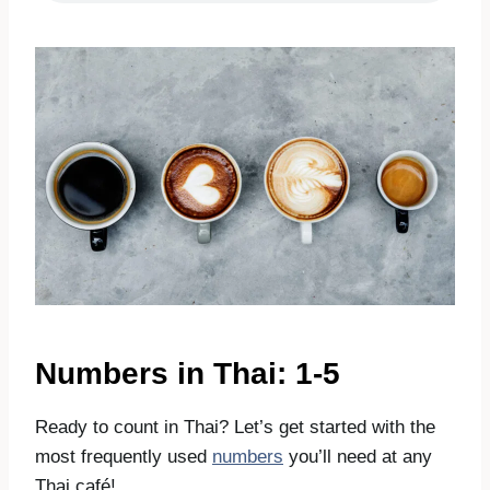
Numbers in Thai: 1-5
Ready to count in Thai? Let’s get started with the
most frequently used
numbers
you’ll need at any
Thai café!