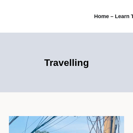
Home – Learn T
Travelling