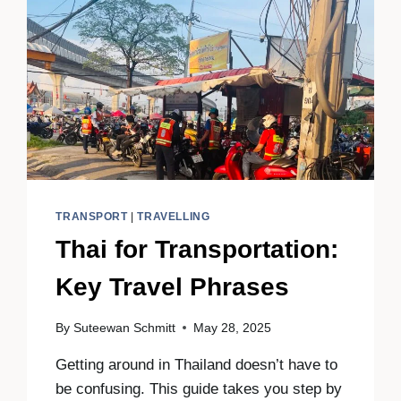
TRANSPORT
|
TRAVELLING
Thai for Transportation:
Key Travel Phrases
By
Suteewan Schmitt
May 28, 2025
Getting around in Thailand doesn’t have to
be confusing. This guide takes you step by