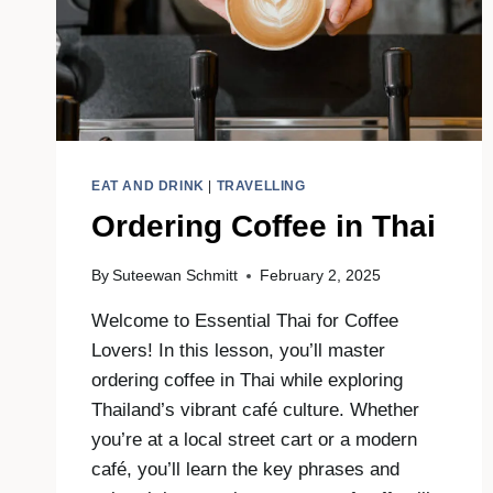
EAT AND DRINK
|
TRAVELLING
Ordering Coffee in Thai
By
Suteewan Schmitt
February 2, 2025
Welcome to Essential Thai for Coffee
Lovers! In this lesson, you’ll master
ordering coffee in Thai while exploring
Thailand’s vibrant café culture. Whether
you’re at a local street cart or a modern
café, you’ll learn the key phrases and