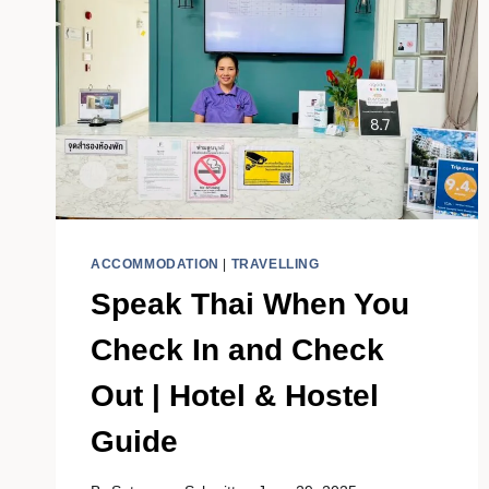
ACCOMMODATION
|
TRAVELLING
Speak Thai When You
Check In and Check
Out | Hotel & Hostel
Guide