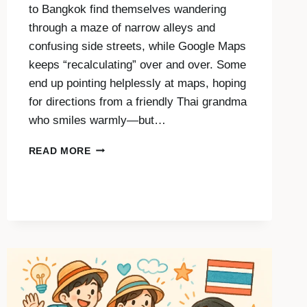
to Bangkok find themselves wandering
through a maze of narrow alleys and
confusing side streets, while Google Maps
keeps “recalculating” over and over. Some
end up pointing helplessly at maps, hoping
for directions from a friendly Thai grandma
who smiles warmly—but…
ASKING
READ MORE
FOR
DIRECTIONS
IN
THAI