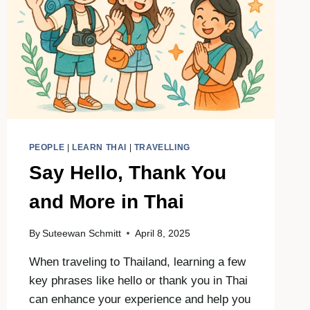
PEOPLE
|
LEARN THAI
|
TRAVELLING
Say Hello, Thank You
and More in Thai
By
Suteewan Schmitt
April 8, 2025
When traveling to Thailand, learning a few
key phrases like hello or thank you in Thai
can enhance your experience and help you