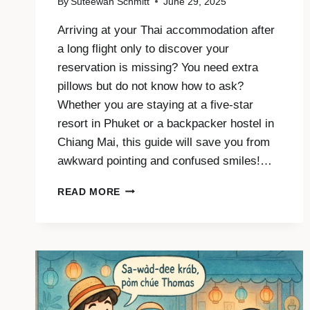
By
Suteewan Schmitt
June 29, 2025
Arriving at your Thai accommodation after
a long flight only to discover your
reservation is missing? You need extra
pillows but do not know how to ask?
Whether you are staying at a five-star
resort in Phuket or a backpacker hostel in
Chiang Mai, this guide will save you from
awkward pointing and confused smiles!…
SPEAK
READ MORE
THAI
WHEN
YOU
CHECK
IN
AND
CHECK
OUT