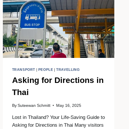
TRANSPORT
|
PEOPLE
|
TRAVELLING
Asking for Directions in
Thai
By
Suteewan Schmitt
May 16, 2025
Lost in Thailand? Your Life-Saving Guide to
Asking for Directions in Thai Many visitors