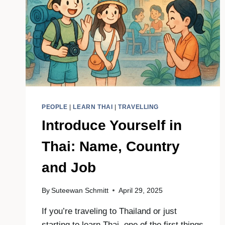
|
HOTEL
&
HOSTEL
GUIDE
PEOPLE
|
LEARN THAI
|
TRAVELLING
Introduce Yourself in
Thai: Name, Country
and Job
By
Suteewan Schmitt
April 29, 2025
If you’re traveling to Thailand or just
starting to learn Thai, one of the first things