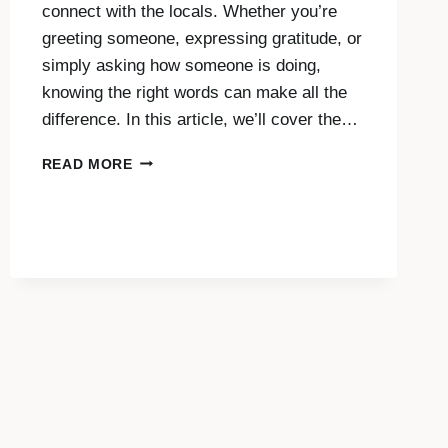
connect with the locals. Whether you’re
greeting someone, expressing gratitude, or
simply asking how someone is doing,
knowing the right words can make all the
difference. In this article, we’ll cover the…
SAY
READ MORE
HELLO,
THANK
YOU
AND
MORE
IN
THAI