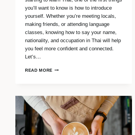
you’ll want to know is how to introduce
yourself. Whether you’re meeting locals,
making friends, or attending language
classes, knowing how to say your name,
nationality, and occupation in Thai will help
you feel more confident and connected.
Let’s…
INTRODUCE
READ MORE
YOURSELF
IN
THAI:
NAME,
COUNTRY
AND
JOB