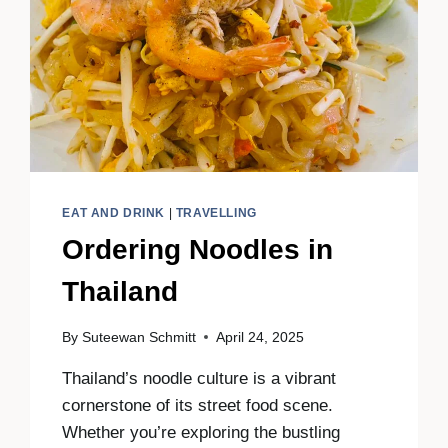
EAT AND DRINK
|
TRAVELLING
Ordering Noodles in
Thailand
By
Suteewan Schmitt
April 24, 2025
Thailand’s noodle culture is a vibrant
cornerstone of its street food scene.
Whether you’re exploring the bustling