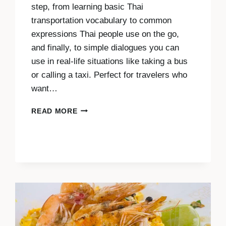
step, from learning basic Thai
transportation vocabulary to common
expressions Thai people use on the go,
and finally, to simple dialogues you can
use in real-life situations like taking a bus
or calling a taxi. Perfect for travelers who
want…
THAI
READ MORE
FOR
TRANSPORTATION:
KEY
TRAVEL
PHRASES