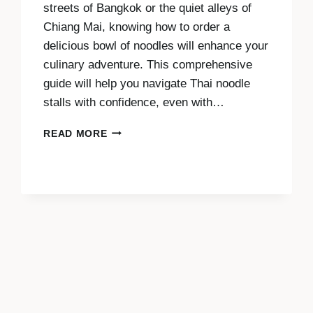
streets of Bangkok or the quiet alleys of
Chiang Mai, knowing how to order a
delicious bowl of noodles will enhance your
culinary adventure. This comprehensive
guide will help you navigate Thai noodle
stalls with confidence, even with…
ORDERING
READ MORE
NOODLES
IN
THAILAND