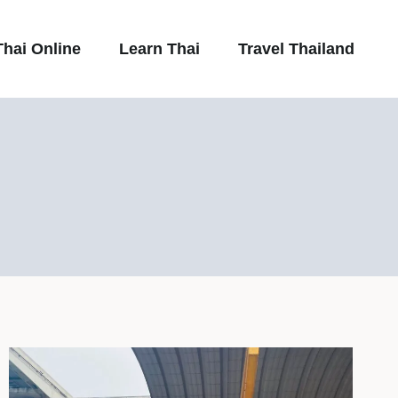
hai Online
Learn Thai
Travel Thailand