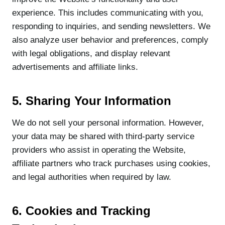
experience. This includes communicating with you,
responding to inquiries, and sending newsletters. We
also analyze user behavior and preferences, comply
with legal obligations, and display relevant
advertisements and affiliate links.
5. Sharing Your Information
We do not sell your personal information. However,
your data may be shared with third-party service
providers who assist in operating the Website,
affiliate partners who track purchases using cookies,
and legal authorities when required by law.
6. Cookies and Tracking