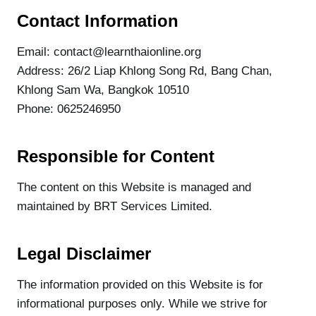
Contact Information
Email: contact@learnthaionline.org
Address: 26/2 Liap Khlong Song Rd, Bang Chan,
Khlong Sam Wa, Bangkok 10510
Phone: 0625246950
Responsible for Content
The content on this Website is managed and
maintained by BRT Services Limited.
Legal Disclaimer
The information provided on this Website is for
informational purposes only. While we strive for