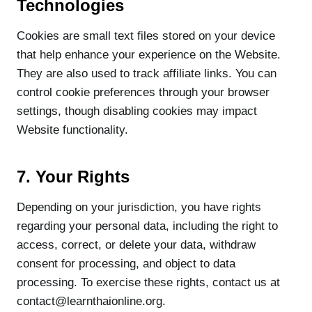
Technologies
Cookies are small text files stored on your device
that help enhance your experience on the Website.
They are also used to track affiliate links. You can
control cookie preferences through your browser
settings, though disabling cookies may impact
Website functionality.
7. Your Rights
Depending on your jurisdiction, you have rights
regarding your personal data, including the right to
access, correct, or delete your data, withdraw
consent for processing, and object to data
processing. To exercise these rights, contact us at
contact@learnthaionline.org.