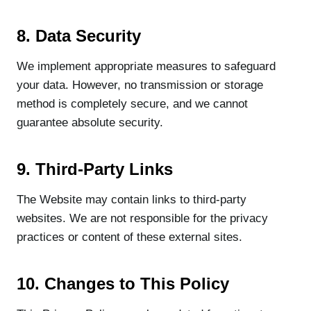
8. Data Security
We implement appropriate measures to safeguard
your data. However, no transmission or storage
method is completely secure, and we cannot
guarantee absolute security.
9. Third-Party Links
The Website may contain links to third-party
websites. We are not responsible for the privacy
practices or content of these external sites.
10. Changes to This Policy