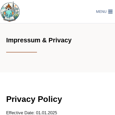
Skip
to
MENU
content
Impressum & Privacy
Privacy Policy
Effective Date: 01.01.2025