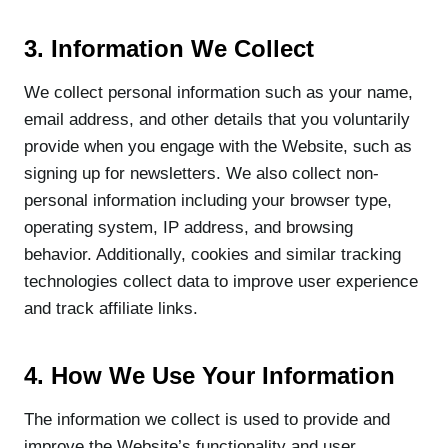
3. Information We Collect
We collect personal information such as your name,
email address, and other details that you voluntarily
provide when you engage with the Website, such as
signing up for newsletters. We also collect non-
personal information including your browser type,
operating system, IP address, and browsing
behavior. Additionally, cookies and similar tracking
technologies collect data to improve user experience
and track affiliate links.
4. How We Use Your Information
The information we collect is used to provide and
improve the Website’s functionality and user