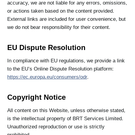
accuracy, we are not liable for any errors, omissions,
or actions taken based on the content provided.
External links are included for user convenience, but
we do not bear responsibility for their content.
EU Dispute Resolution
In compliance with EU regulations, we provide a link
to the EU’s Online Dispute Resolution platform:
https://ec.europa.eu/consumers/odr
.
Copyright Notice
All content on this Website, unless otherwise stated,
is the intellectual property of BRT Services Limited.
Unauthorized reproduction or use is strictly
prohibited.