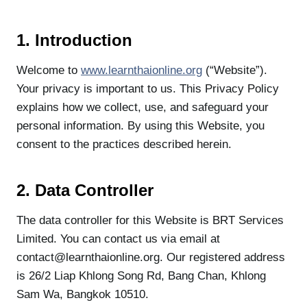
1. Introduction
Welcome to
www.learnthaionline.org
(“Website”).
Your privacy is important to us. This Privacy Policy
explains how we collect, use, and safeguard your
personal information. By using this Website, you
consent to the practices described herein.
2. Data Controller
The data controller for this Website is BRT Services
Limited. You can contact us via email at
contact@learnthaionline.org. Our registered address
is 26/2 Liap Khlong Song Rd, Bang Chan, Khlong
Sam Wa, Bangkok 10510.