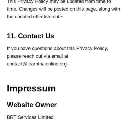
This Privacy Policy may be updated from time to
time. Changes will be posted on this page, along with
the updated effective date.
11. Contact Us
If you have questions about this Privacy Policy,
please reach out via email at
contact@learnthaionline.org.
Impressum
Website Owner
BRT Services Limited